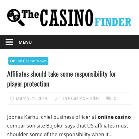
Skip
to
content
Online
The
casino
MENU
Casino
information
search
Finder
Online Casino News
engine
Affiliates should take some responsibility for
player protection
March 21, 2019
The Casino Finder
0
Joonas Karhu, chief business officer at
online casino
comparison site Bojoko, says that US affiliates must
shoulder some of the responsibility when it …