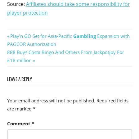
Source:
Affiliates should take some responsibility for
player protection
Post
Previous
Play'n GO Set for Asia-Pacific
Gambling
Expansion with
Post:
PAGCOR Authorization
navigation
Next
888 Buys Costa Bingo And Others From Jackpotjoy For
Post:
£18 million
LEAVE A REPLY
Your email address will not be published.
Required fields
are marked
*
Comment
*