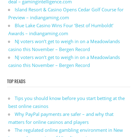
deal – gamingintelligence.com
Island Resort & Casino Opens Cedar Golf Course for
Preview – indiangaming.com
Blue Lake Casino Wins Four ‘Best of Humboldt’
Awards – indiangaming.com
NJ voters won’t get to weigh in on a Meadowlands
casino this November – Bergen Record
NJ voters won’t get to weigh in on a Meadowlands
casino this November – Bergen Record
TOP READS
Tips you should know before you start betting at the
best online casinos
Why PayPal payments are safer – and why that
matters for online casinos and players
The regulated online gambling environment in New