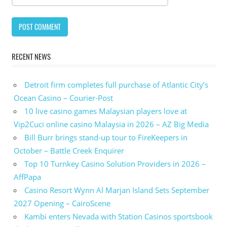
RECENT NEWS
Detroit firm completes full purchase of Atlantic City’s
Ocean Casino – Courier-Post
10 live casino games Malaysian players love at
Vip2Cuci online casino Malaysia in 2026 – AZ Big Media
Bill Burr brings stand-up tour to FireKeepers in
October – Battle Creek Enquirer
Top 10 Turnkey Casino Solution Providers in 2026 –
AffPapa
Casino Resort Wynn Al Marjan Island Sets September
2027 Opening – CairoScene
Kambi enters Nevada with Station Casinos sportsbook