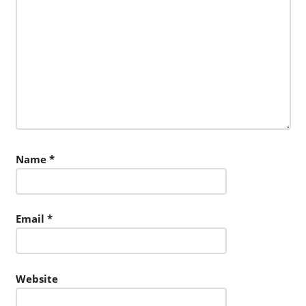
Name
*
Email
*
Website