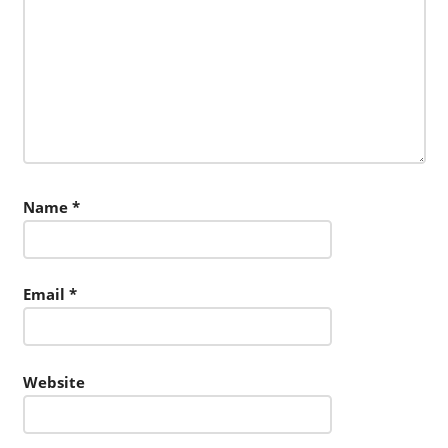
Name
*
Email
*
Website