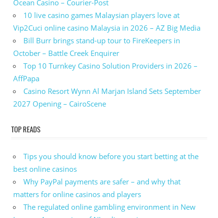
Ocean Casino – Courier-Post
10 live casino games Malaysian players love at
Vip2Cuci online casino Malaysia in 2026 – AZ Big Media
Bill Burr brings stand-up tour to FireKeepers in
October – Battle Creek Enquirer
Top 10 Turnkey Casino Solution Providers in 2026 –
AffPapa
Casino Resort Wynn Al Marjan Island Sets September
2027 Opening – CairoScene
TOP READS
Tips you should know before you start betting at the
best online casinos
Why PayPal payments are safer – and why that
matters for online casinos and players
The regulated online gambling environment in New