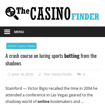
Skip
to
content
Online
The
casino
MENU
Casino
information
search
Finder
Online Casino News
engine
A crash course on luring sports
betting
from the
shadows
June 18, 2018
The Casino Finder
0
Stamford — Victor Bigio recalled the time in 2004 he
attended a conference in Las Vegas geared to the
shadowy world of
online
bookmakers and …