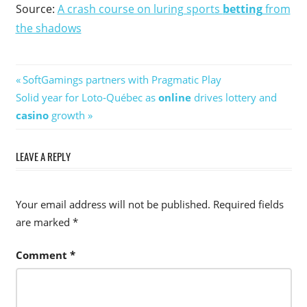
Source:
A crash course on luring sports
betting
from
the shadows
Post
Previous
SoftGamings partners with Pragmatic Play
Next
Post:
Solid year for Loto‑Québec as
online
drives lottery and
navigation
Post:
casino
growth
LEAVE A REPLY
Your email address will not be published.
Required fields
are marked
*
Comment
*