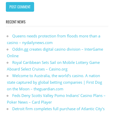
RECENT NEWS
Queens needs protection from floods more than a
casino – nydailynews.com
Oddin.gg creates digital casino division – InterGame
Online
Royal Caribbean Sets Sail on Mobile Lottery Game
Aboard Select Cruises – Casino.org
Welcome to Australia, the world’s casino. A nation
state captured by global betting companies | First Dog
on the Moon – theguardian.com
Feds Deny Scotts Valley Pomo Indians’ Casino Plans –
Poker News – Card Player
Detroit firm completes full purchase of Atlantic City’s