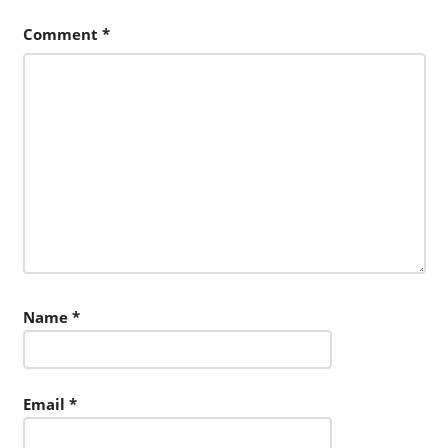
Comment
*
Name
*
Email
*