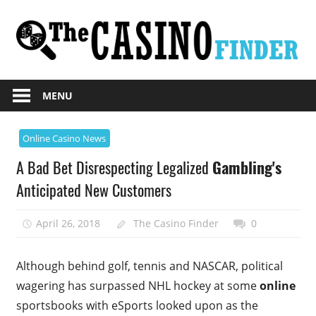
Skip
to
content
Online
The
casino
MENU
Casino
information
search
Finder
Online Casino News
engine
A Bad Bet Disrespecting Legalized
Gambling's
Anticipated New Customers
April 26, 2018
The Casino Finder
0
Although behind golf, tennis and NASCAR, political
wagering has surpassed NHL hockey at some
online
sportsbooks with eSports looked upon as the