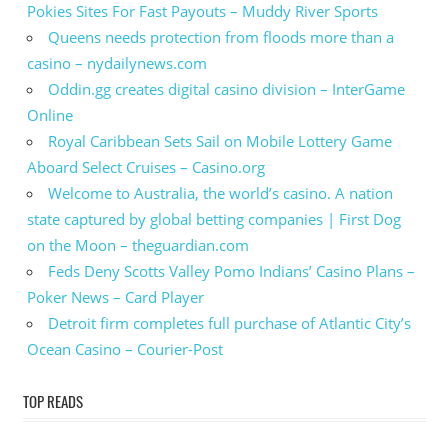
Pokies Sites For Fast Payouts – Muddy River Sports
Queens needs protection from floods more than a
casino – nydailynews.com
Oddin.gg creates digital casino division – InterGame
Online
Royal Caribbean Sets Sail on Mobile Lottery Game
Aboard Select Cruises – Casino.org
Welcome to Australia, the world’s casino. A nation
state captured by global betting companies | First Dog
on the Moon – theguardian.com
Feds Deny Scotts Valley Pomo Indians’ Casino Plans –
Poker News – Card Player
Detroit firm completes full purchase of Atlantic City’s
Ocean Casino – Courier-Post
TOP READS