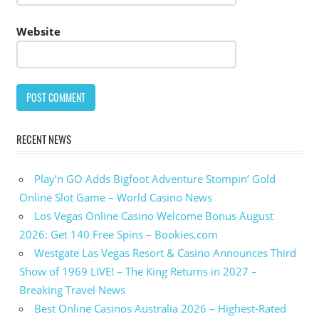
Website
RECENT NEWS
Play’n GO Adds Bigfoot Adventure Stompin’ Gold
Online Slot Game – World Casino News
Los Vegas Online Casino Welcome Bonus August
2026: Get 140 Free Spins – Bookies.com
Westgate Las Vegas Resort & Casino Announces Third
Show of 1969 LIVE! – The King Returns in 2027 –
Breaking Travel News
Best Online Casinos Australia 2026 – Highest-Rated