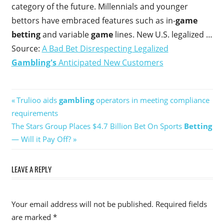
category of the future. Millennials and younger
bettors have embraced features such as in-
game
betting
and variable
game
lines. New U.S. legalized …
Source:
A Bad Bet Disrespecting Legalized
Gambling's
Anticipated New Customers
Post
Previous
Trulioo aids
gambling
operators in meeting compliance
Post:
requirements
navigation
Next
The Stars Group Places $4.7 Billion Bet On Sports
Betting
Post:
— Will it Pay Off?
LEAVE A REPLY
Your email address will not be published.
Required fields
are marked
*