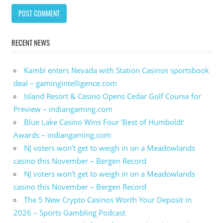
RECENT NEWS
Kambi enters Nevada with Station Casinos sportsbook
deal – gamingintelligence.com
Island Resort & Casino Opens Cedar Golf Course for
Preview – indiangaming.com
Blue Lake Casino Wins Four ‘Best of Humboldt’
Awards – indiangaming.com
NJ voters won’t get to weigh in on a Meadowlands
casino this November – Bergen Record
NJ voters won’t get to weigh in on a Meadowlands
casino this November – Bergen Record
The 5 New Crypto Casinos Worth Your Deposit in
2026 – Sports Gambling Podcast