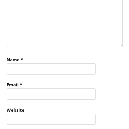
Name
*
Email
*
Website