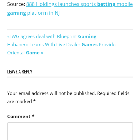
Source:
888 Holdings launches sports
betting
mobile
gaming
platform in NJ
Post
Previous
IWG agrees deal with Blueprint
Gaming
Next
Post:
Habanero Teams With Live Dealer
Games
Provider
navigation
Post:
Oriental
Game
LEAVE A REPLY
Your email address will not be published.
Required fields
are marked
*
Comment
*