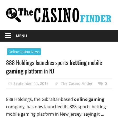
Skip
to
content
Online
The
casino
MENU
Casino
information
search
Finder
Online Casino News
engine
888 Holdings launches sports
betting
mobile
gaming
platform in NJ
September 11, 2018
The Casino Finder
0
888 Holdings, the Gibraltar-based
online gaming
company, has now launched its 888 sports betting
mobile gaming platform in New Jersey, saying it …