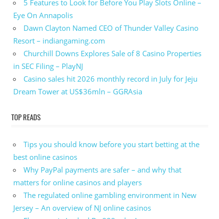
5 Features to Look for Before You Play Slots Online –
Eye On Annapolis
Dawn Clayton Named CEO of Thunder Valley Casino
Resort – indiangaming.com
Churchill Downs Explores Sale of 8 Casino Properties
in SEC Filing – PlayNJ
Casino sales hit 2026 monthly record in July for Jeju
Dream Tower at US$36mln – GGRAsia
TOP READS
Tips you should know before you start betting at the
best online casinos
Why PayPal payments are safer – and why that
matters for online casinos and players
The regulated online gambling environment in New
Jersey – An overview of NJ online casinos