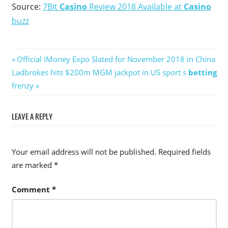
Source:
7Bit
Casino
Review 2018 Available at
Casino
buzz
Post
Previous
Official iMoney Expo Slated for November 2018 in China
Next
Post:
Ladbrokes hits $200m MGM jackpot in US sport s
betting
navigation
Post:
frenzy
LEAVE A REPLY
Your email address will not be published.
Required fields
are marked
*
Comment
*