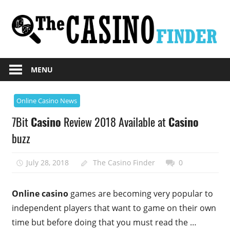
Skip
to
content
Online
The
casino
MENU
Casino
information
search
Finder
Online Casino News
engine
7Bit
Casino
Review 2018 Available at
Casino
buzz
July 28, 2018
The Casino Finder
0
Online casino
games are becoming very popular to
independent players that want to game on their own
time but before doing that you must read the …