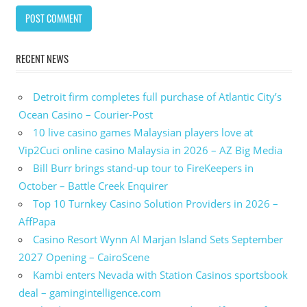
RECENT NEWS
Detroit firm completes full purchase of Atlantic City’s
Ocean Casino – Courier-Post
10 live casino games Malaysian players love at
Vip2Cuci online casino Malaysia in 2026 – AZ Big Media
Bill Burr brings stand-up tour to FireKeepers in
October – Battle Creek Enquirer
Top 10 Turnkey Casino Solution Providers in 2026 –
AffPapa
Casino Resort Wynn Al Marjan Island Sets September
2027 Opening – CairoScene
Kambi enters Nevada with Station Casinos sportsbook
deal – gamingintelligence.com