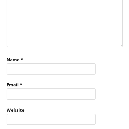
Name
*
Email
*
Website