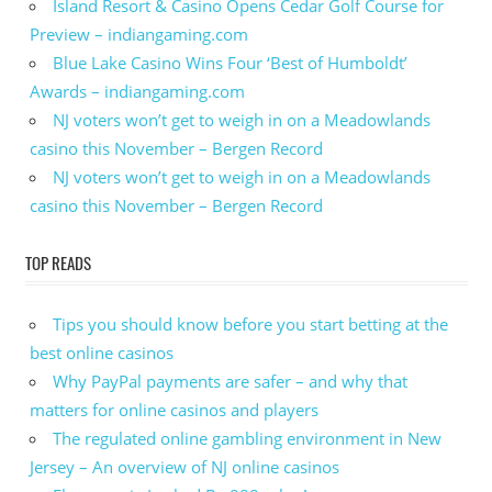
Island Resort & Casino Opens Cedar Golf Course for
Preview – indiangaming.com
Blue Lake Casino Wins Four ‘Best of Humboldt’
Awards – indiangaming.com
NJ voters won’t get to weigh in on a Meadowlands
casino this November – Bergen Record
NJ voters won’t get to weigh in on a Meadowlands
casino this November – Bergen Record
TOP READS
Tips you should know before you start betting at the
best online casinos
Why PayPal payments are safer – and why that
matters for online casinos and players
The regulated online gambling environment in New
Jersey – An overview of NJ online casinos