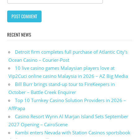
RECENT NEWS
Detroit firm completes full purchase of Atlantic City’s
Ocean Casino – Courier-Post
10 live casino games Malaysian players love at
Vip2Cuci online casino Malaysia in 2026 – AZ Big Media
Bill Burr brings stand-up tour to FireKeepers in
October – Battle Creek Enquirer
Top 10 Turnkey Casino Solution Providers in 2026 –
AffPapa
Casino Resort Wynn Al Marjan Island Sets September
2027 Opening – CairoScene
Kambi enters Nevada with Station Casinos sportsbook