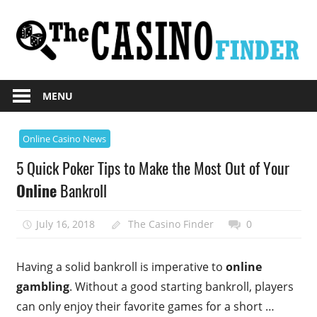
Skip
to
content
Online
The
casino
MENU
Casino
information
search
Finder
Online Casino News
engine
5 Quick Poker Tips to Make the Most Out of Your
Online
Bankroll
July 16, 2018
The Casino Finder
0
Having a solid bankroll is imperative to
online
gambling
. Without a good starting bankroll, players
can only enjoy their favorite games for a short …