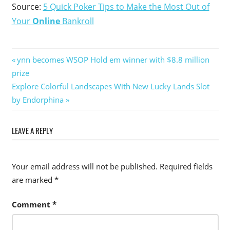
Source:
5 Quick Poker Tips to Make the Most Out of
Your
Online
Bankroll
Post
Previous
ynn becomes WSOP Hold em winner with $8.8 million
Post:
prize
navigation
Next
Explore Colorful Landscapes With New Lucky Lands Slot
Post:
by Endorphina
LEAVE A REPLY
Your email address will not be published.
Required fields
are marked
*
Comment
*