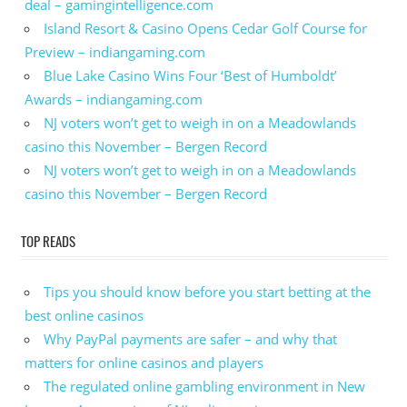
deal – gamingintelligence.com
Island Resort & Casino Opens Cedar Golf Course for
Preview – indiangaming.com
Blue Lake Casino Wins Four ‘Best of Humboldt’
Awards – indiangaming.com
NJ voters won’t get to weigh in on a Meadowlands
casino this November – Bergen Record
NJ voters won’t get to weigh in on a Meadowlands
casino this November – Bergen Record
TOP READS
Tips you should know before you start betting at the
best online casinos
Why PayPal payments are safer – and why that
matters for online casinos and players
The regulated online gambling environment in New