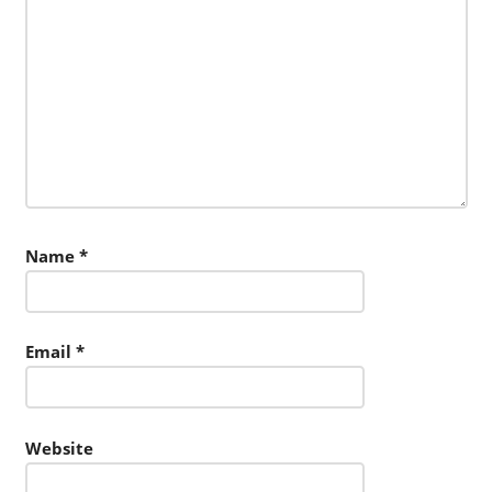
Name
*
Email
*
Website