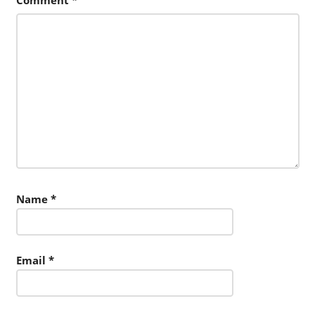
Comment
*
Name
*
Email
*