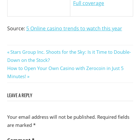
Full coverage
Source:
5 Online casino trends to watch this year
Post
Previous
Stars Group Inc. Shoots for the Sky: Is it Time to Double-
Post:
Down on the Stock?
navigation
Next
How to Open Your Own Casino with Zerocoin in Just 5
Post:
Minutes!
LEAVE A REPLY
Your email address will not be published.
Required fields
are marked
*