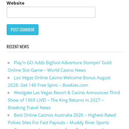
Website
RECENT NEWS
Play’n GO Adds Bigfoot Adventure Stompin’ Gold
Online Slot Game – World Casino News
Los Vegas Online Casino Welcome Bonus August
2026: Get 140 Free Spins – Bookies.com
Westgate Las Vegas Resort & Casino Announces Third
Show of 1969 LIVE! – The King Returns in 2027 –
Breaking Travel News
Best Online Casinos Australia 2026 – Highest-Rated
Pokies Sites For Fast Payouts – Muddy River Sports