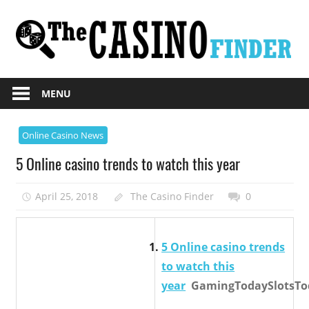
Skip
to
content
Online
The
casino
MENU
Casino
information
search
Finder
Online Casino News
engine
5 Online casino trends to watch this year
April 25, 2018
The Casino Finder
0
5 Online casino trends
to watch this
year
GamingTodaySlotsTo