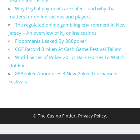
best online casinos
Why PayPal payments are safer – and why that
matters for online casinos and players
The regulated online gambling environment in New
Jersey – An overview of NJ online casinos
Flopomania Leaked By 888poker!
CGF Record Broken At Cash Game Festival Tallinn
World Series of Poker 2017: Dark Horses To Watch
Out For
888poker Announces 3 New Poker Tournament
Festivals
© The Casino Finder.
Privacy Policy
.