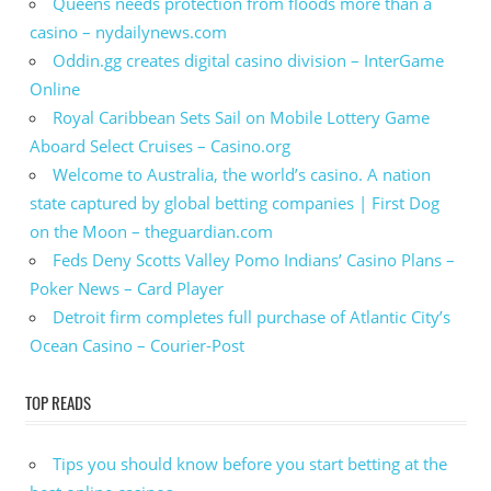
Queens needs protection from floods more than a
casino – nydailynews.com
Oddin.gg creates digital casino division – InterGame
Online
Royal Caribbean Sets Sail on Mobile Lottery Game
Aboard Select Cruises – Casino.org
Welcome to Australia, the world’s casino. A nation
state captured by global betting companies | First Dog
on the Moon – theguardian.com
Feds Deny Scotts Valley Pomo Indians’ Casino Plans –
Poker News – Card Player
Detroit firm completes full purchase of Atlantic City’s
Ocean Casino – Courier-Post
TOP READS
Tips you should know before you start betting at the