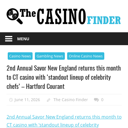
Skip
to
content
Online
The
casino
MENU
Casino
information
search
Finder
Casino News
Gambling News
Online Casino News
engine
2nd Annual Savor New England returns this month
to CT casino with ‘standout lineup of celebrity
chefs’ – Hartford Courant
June 11, 2026
The Casino Finder
0
2nd Annual Savor New England returns this month to
CT casino with ‘standout lineup of celebrity