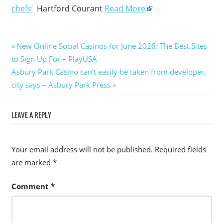
chefs’
Hartford Courant ​
Read More
Post
Previous
New Online Social Casinos for June 2026: The Best Sites
Post:
to Sign Up For – PlayUSA
navigation
Next
Asbury Park Casino can’t easily be taken from developer,
Post:
city says – Asbury Park Press
LEAVE A REPLY
Your email address will not be published.
Required fields
are marked
*
Comment
*