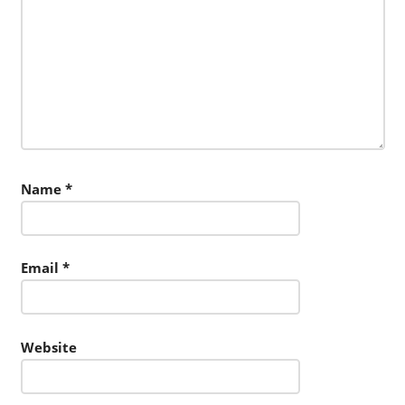
Name
*
Email
*
Website