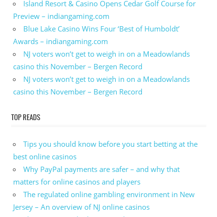
Island Resort & Casino Opens Cedar Golf Course for
Preview – indiangaming.com
Blue Lake Casino Wins Four ‘Best of Humboldt’
Awards – indiangaming.com
NJ voters won’t get to weigh in on a Meadowlands
casino this November – Bergen Record
NJ voters won’t get to weigh in on a Meadowlands
casino this November – Bergen Record
TOP READS
Tips you should know before you start betting at the
best online casinos
Why PayPal payments are safer – and why that
matters for online casinos and players
The regulated online gambling environment in New
Jersey – An overview of NJ online casinos