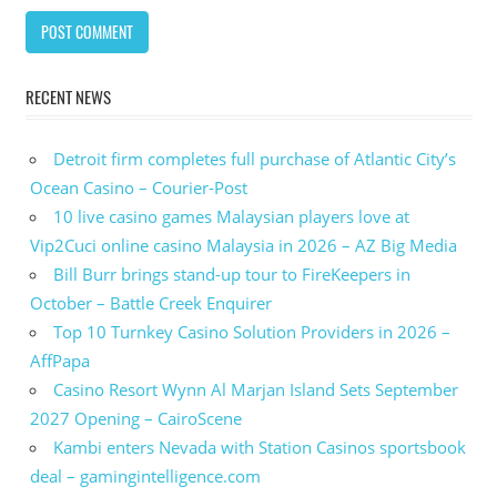
RECENT NEWS
Detroit firm completes full purchase of Atlantic City’s
Ocean Casino – Courier-Post
10 live casino games Malaysian players love at
Vip2Cuci online casino Malaysia in 2026 – AZ Big Media
Bill Burr brings stand-up tour to FireKeepers in
October – Battle Creek Enquirer
Top 10 Turnkey Casino Solution Providers in 2026 –
AffPapa
Casino Resort Wynn Al Marjan Island Sets September
2027 Opening – CairoScene
Kambi enters Nevada with Station Casinos sportsbook
deal – gamingintelligence.com