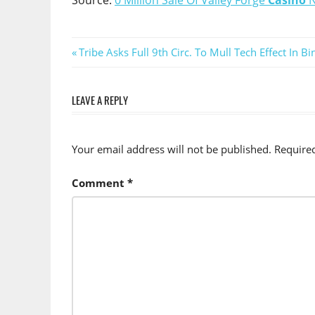
Post
Previous
Tribe Asks Full 9th Circ. To Mull Tech Effect In B
Post:
navigation
LEAVE A REPLY
Your email address will not be published.
Require
Comment
*