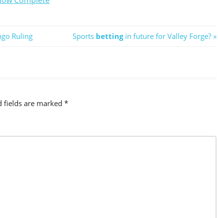
Next
ingo Ruling
Sports
betting
in future for Valley Forge?
Post:
d fields are marked
*