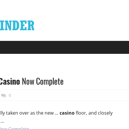
The
Casino
Finder
Casino
Now Complete
0
ally taken over as the new …
casino
floor, and closely
…
ow Complete