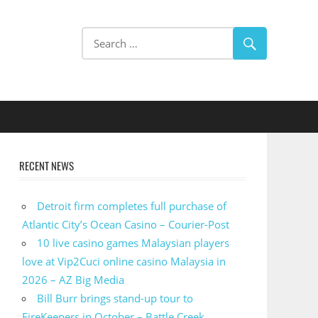
RECENT NEWS
Detroit firm completes full purchase of
Atlantic City’s Ocean Casino – Courier-Post
10 live casino games Malaysian players
love at Vip2Cuci online casino Malaysia in
2026 – AZ Big Media
Bill Burr brings stand-up tour to
FireKeepers in October – Battle Creek