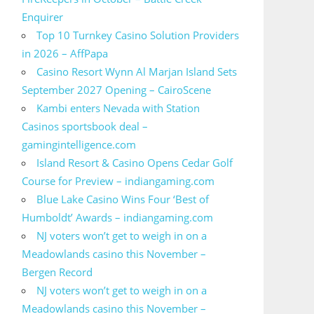
Enquirer
Top 10 Turnkey Casino Solution Providers
in 2026 – AffPapa
Casino Resort Wynn Al Marjan Island Sets
September 2027 Opening – CairoScene
Kambi enters Nevada with Station
Casinos sportsbook deal –
gamingintelligence.com
Island Resort & Casino Opens Cedar Golf
Course for Preview – indiangaming.com
Blue Lake Casino Wins Four ‘Best of
Humboldt’ Awards – indiangaming.com
NJ voters won’t get to weigh in on a
Meadowlands casino this November –
Bergen Record
NJ voters won’t get to weigh in on a
Meadowlands casino this November –