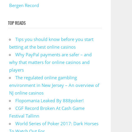
Bergen Record
TOP READS
Tips you should know before you start
betting at the best online casinos
Why PayPal payments are safer – and
why that matters for online casinos and
players
The regulated online gambling
environment in New Jersey – An overview of
NJ online casinos
Flopomania Leaked By 888poker!
CGF Record Broken At Cash Game
Festival Tallinn
World Series of Poker 2017: Dark Horses
To Watch Out For