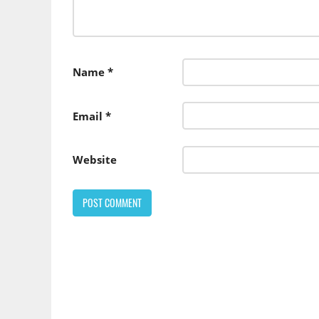
Name
*
Email
*
Website