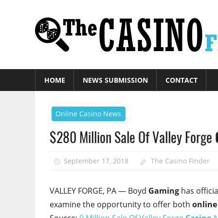
Skip
to
content
Online
casino
HOME
NEWS SUBMISSION
CONTACT
information
search
engine
Online Casino News
$280 Million Sale Of Valley Forge
September 17, 2018
The Casino Finder
VALLEY FORGE, PA — Boyd
Gaming
has offici
examine the opportunity to offer both
online
Source:
0 Million Sale Of Valley Forge
Casino
N