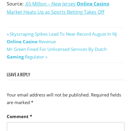
Source:
.65 Million – New Jersey
Online Casino
Market Heats Up as Sports Betting Takes Off
Post
Previous
Skyscraping Spikes Lead To Near-Record August In NJ
Post:
Online Casino
Revenue
navigation
Next
Mr Green Fined For Unlicensed Services By Dutch
Post:
Gaming
Regulator
LEAVE A REPLY
Your email address will not be published.
Required fields
are marked
*
Comment
*