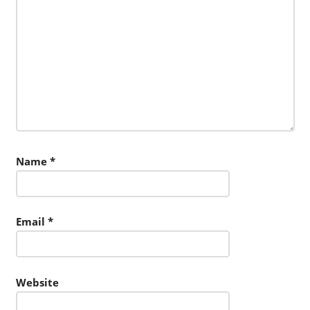
Name
*
Email
*
Website