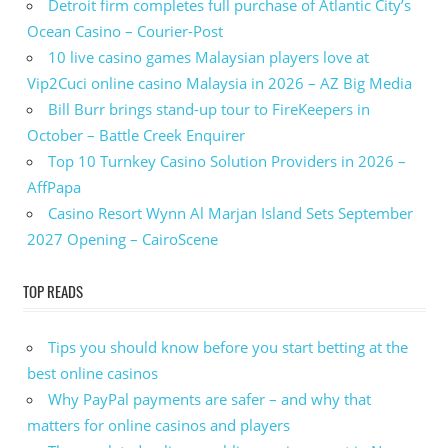
Detroit firm completes full purchase of Atlantic City’s
Ocean Casino – Courier-Post
10 live casino games Malaysian players love at
Vip2Cuci online casino Malaysia in 2026 – AZ Big Media
Bill Burr brings stand-up tour to FireKeepers in
October – Battle Creek Enquirer
Top 10 Turnkey Casino Solution Providers in 2026 –
AffPapa
Casino Resort Wynn Al Marjan Island Sets September
2027 Opening – CairoScene
TOP READS
Tips you should know before you start betting at the
best online casinos
Why PayPal payments are safer – and why that
matters for online casinos and players