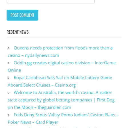
RECENT NEWS
Queens needs protection from floods more than a
casino – nydailynews.com
Oddin.gg creates digital casino division – InterGame
Online
Royal Caribbean Sets Sail on Mobile Lottery Game
Aboard Select Cruises – Casino.org
Welcome to Australia, the world’s casino. A nation
state captured by global betting companies | First Dog
on the Moon – theguardian.com
Feds Deny Scotts Valley Pomo Indians’ Casino Plans –
Poker News – Card Player