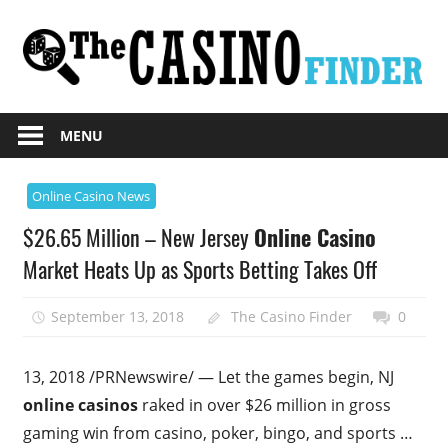
Skip
to
content
Online
The
casino
MENU
Casino
information
search
Finder
Online Casino News
engine
$26.65 Million – New Jersey
Online Casino
Market Heats Up as Sports Betting Takes Off
September 13, 2018
The Casino Finder
0
13, 2018 /PRNewswire/ — Let the games begin, NJ
online casinos
raked in over $26 million in gross
gaming win from casino, poker, bingo, and sports …