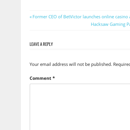
Post
Previous
Former CEO of BetVictor launches online casino 
Post:
Next
Hacksaw Gaming Par
navigation
Post:
LEAVE A REPLY
Your email address will not be published.
Require
Comment
*