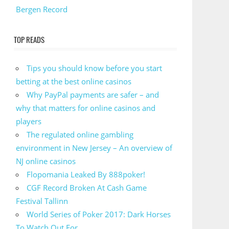
Bergen Record
TOP READS
Tips you should know before you start
betting at the best online casinos
Why PayPal payments are safer – and
why that matters for online casinos and
players
The regulated online gambling
environment in New Jersey – An overview of
NJ online casinos
Flopomania Leaked By 888poker!
CGF Record Broken At Cash Game
Festival Tallinn
World Series of Poker 2017: Dark Horses
To Watch Out For