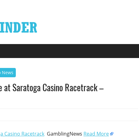
The
Casino
Finder
o News
re at Saratoga Casino Racetrack –
oga Casino Racetrack
GamblingNews ​
Read More