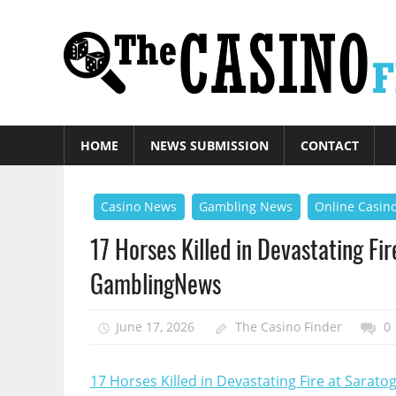
Skip
to
content
Online
casino
HOME
NEWS SUBMISSION
CONTACT
information
search
engine
Casino News
Gambling News
Online Casin
17 Horses Killed in Devastating Fi
GamblingNews
June 17, 2026
The Casino Finder
0
17 Horses Killed in Devastating Fire at Sarat