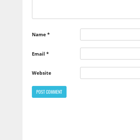
Name
*
Email
*
Website