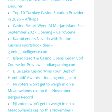
Enquirer
Top 10 Turnkey Casino Solution Providers
in 2026 – AffPapa
Casino Resort Wynn Al Marjan Island Sets
September 2027 Opening – CairoScene
Kambi enters Nevada with Station
Casinos sportsbook deal –
gamingintelligence.com
Island Resort & Casino Opens Cedar Golf
Course for Preview – indiangaming.com
Blue Lake Casino Wins Four ‘Best of
Humboldt’ Awards – indiangaming.com
NJ voters won’t get to weigh in on a
Meadowlands casino this November –
Bergen Record
NJ voters won’t get to weigh in on a
Meadowlands casino this November –