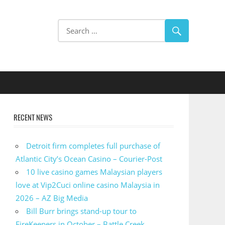
RECENT NEWS
Detroit firm completes full purchase of
Atlantic City’s Ocean Casino – Courier-Post
10 live casino games Malaysian players
love at Vip2Cuci online casino Malaysia in
2026 – AZ Big Media
Bill Burr brings stand-up tour to
FireKeepers in October – Battle Creek