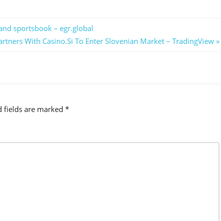
and sportsbook – egr.global
tners With Casino.Si To Enter Slovenian Market – TradingView
d fields are marked
*