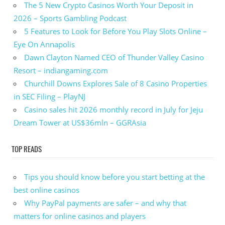
The 5 New Crypto Casinos Worth Your Deposit in
2026 – Sports Gambling Podcast
5 Features to Look for Before You Play Slots Online –
Eye On Annapolis
Dawn Clayton Named CEO of Thunder Valley Casino
Resort – indiangaming.com
Churchill Downs Explores Sale of 8 Casino Properties
in SEC Filing – PlayNJ
Casino sales hit 2026 monthly record in July for Jeju
Dream Tower at US$36mln – GGRAsia
TOP READS
Tips you should know before you start betting at the
best online casinos
Why PayPal payments are safer – and why that
matters for online casinos and players