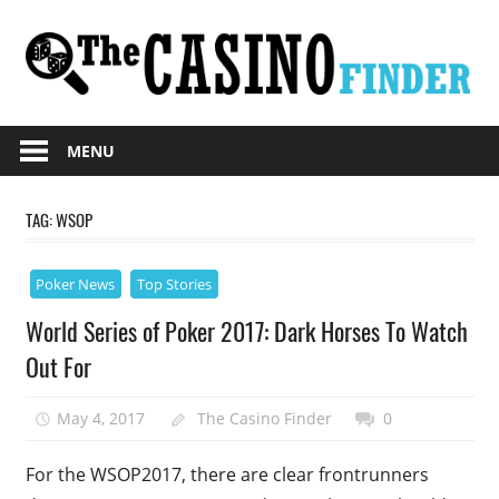
Skip
to
content
Online
The
casino
MENU
Casino
information
search
Finder
TAG:
WSOP
engine
Poker News
Top Stories
World Series of Poker 2017: Dark Horses To Watch
Out For
May 4, 2017
The Casino Finder
0
For the WSOP2017, there are clear frontrunners