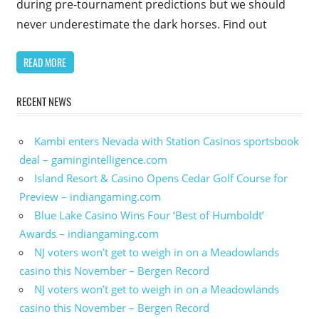
during pre-tournament predictions but we should
never underestimate the dark horses. Find out
READ MORE
RECENT NEWS
Kambi enters Nevada with Station Casinos sportsbook
deal – gamingintelligence.com
Island Resort & Casino Opens Cedar Golf Course for
Preview – indiangaming.com
Blue Lake Casino Wins Four ‘Best of Humboldt’
Awards – indiangaming.com
NJ voters won’t get to weigh in on a Meadowlands
casino this November – Bergen Record
NJ voters won’t get to weigh in on a Meadowlands
casino this November – Bergen Record