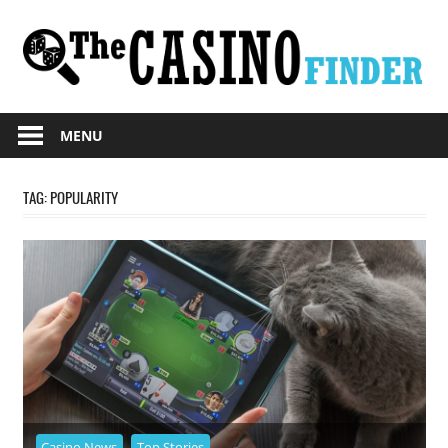
Skip
to
content
Online
The
casino
MENU
Casino
information
search
Finder
TAG:
POPULARITY
engine
Casino News
Top Stories