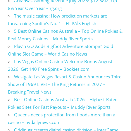
Arkansas Gaming Revenue July 2026: $12.68M, Up
8% Year Over Year – rg.org
The music casino: How prediction markets are
threatening Spotify’s No. 1 – EL PAÍS English
5 Best Online Casinos Australia – Top Online Pokies &
Real Money Casinos – Muddy River Sports
Play’n GO Adds Bigfoot Adventure Stompin’ Gold
Online Slot Game – World Casino News
Los Vegas Online Casino Welcome Bonus August
2026: Get 140 Free Spins – Bookies.com
Westgate Las Vegas Resort & Casino Announces Third
Show of 1969 LIVE! – The King Returns in 2027 –
Breaking Travel News
Best Online Casinos Australia 2026 – Highest-Rated
Pokies Sites For Fast Payouts – Muddy River Sports
Queens needs protection from floods more than a
casino – nydailynews.com
Oddin.gg creates digital casino division – InterGame