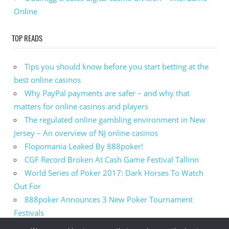
Online
TOP READS
Tips you should know before you start betting at the
best online casinos
Why PayPal payments are safer – and why that
matters for online casinos and players
The regulated online gambling environment in New
Jersey – An overview of NJ online casinos
Flopomania Leaked By 888poker!
CGF Record Broken At Cash Game Festival Tallinn
World Series of Poker 2017: Dark Horses To Watch
Out For
888poker Announces 3 New Poker Tournament
Festivals