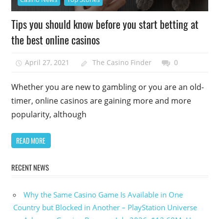
Tips you should know before you start betting at
the best online casinos
April 27, 2021
The Casino Finder
0
Whether you are new to gambling or you are an old-
timer, online casinos are gaining more and more
popularity, although
READ MORE
RECENT NEWS
Why the Same Casino Game Is Available in One
Country but Blocked in Another – PlayStation Universe