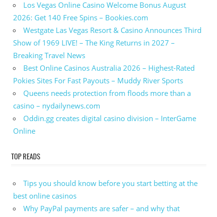
Los Vegas Online Casino Welcome Bonus August
2026: Get 140 Free Spins – Bookies.com
Westgate Las Vegas Resort & Casino Announces Third
Show of 1969 LIVE! – The King Returns in 2027 –
Breaking Travel News
Best Online Casinos Australia 2026 – Highest-Rated
Pokies Sites For Fast Payouts – Muddy River Sports
Queens needs protection from floods more than a
casino – nydailynews.com
Oddin.gg creates digital casino division – InterGame
Online
TOP READS
Tips you should know before you start betting at the
best online casinos
Why PayPal payments are safer – and why that