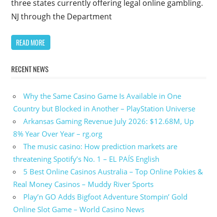
three states currently offering legal online gambling.
NJ through the Department
READ MORE
RECENT NEWS
Why the Same Casino Game Is Available in One
Country but Blocked in Another – PlayStation Universe
Arkansas Gaming Revenue July 2026: $12.68M, Up
8% Year Over Year – rg.org
The music casino: How prediction markets are
threatening Spotify’s No. 1 – EL PAÍS English
5 Best Online Casinos Australia – Top Online Pokies &
Real Money Casinos – Muddy River Sports
Play’n GO Adds Bigfoot Adventure Stompin’ Gold
Online Slot Game – World Casino News