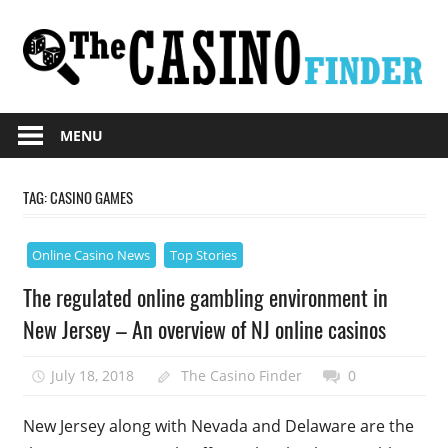
Skip
to
content
Online
The
casino
MENU
Casino
information
search
Finder
TAG:
CASINO GAMES
engine
Online Casino News
Top Stories
The regulated online gambling environment in
New Jersey – An overview of NJ online casinos
July 18, 2018
The Casino Finder
0
New Jersey along with Nevada and Delaware are the