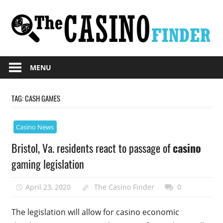
Skip
to
content
Online
The
casino
MENU
Casino
information
search
Finder
TAG:
CASH GAMES
engine
Casino News
Bristol, Va. residents react to passage of
casino
gaming legislation
April 23, 2020
The Casino Finder
0
The legislation will allow for casino economic