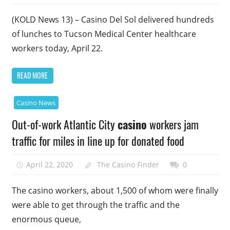
(KOLD News 13) – Casino Del Sol delivered hundreds
of lunches to Tucson Medical Center healthcare
workers today, April 22.
READ MORE
Casino News
Out-of-work Atlantic City
casino
workers jam
traffic for miles in line up for donated food
April 22, 2020
The Casino Finder
0
The casino workers, about 1,500 of whom were finally
were able to get through the traffic and the
enormous queue,