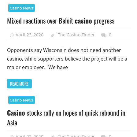
Casino News
Mixed reactions over Beloit
casino
progress
April 23, 2020
The Casino Finder
0
Opponents say Wisconsin does not need another
casino, while supporters believe the project will be a
major employer. "We have
READ MORE
Casino News
Casino
stocks rally on hopes of quick rebound in
Asia
April 22, 2020
The Casino Finder
0