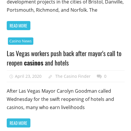
development projects in the cities of Bristol, Danville,
Portsmouth, Richmond, and Norfolk. The
READ MORE
Casino News
Las Vegas workers push back after mayor's call to
reopen
casinos
and hotels
April 23, 2020
The Casino Finder
0
After Las Vegas Mayor Carolyn Goodman called
Wednesday for the swift reopening of hotels and
casinos, many who earn livelihoods
READ MORE