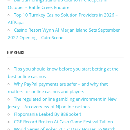
October – Battle Creek Enquirer
Top 10 Turnkey Casino Solution Providers in 2026 –
AffPapa
Casino Resort Wynn Al Marjan Island Sets September
2027 Opening – CairoScene
TOP READS
Tips you should know before you start betting at the
best online casinos
Why PayPal payments are safer – and why that
matters for online casinos and players
The regulated online gambling environment in New
Jersey – An overview of NJ online casinos
Flopomania Leaked By 888poker!
CGF Record Broken At Cash Game Festival Tallinn
World Series of Poker 2017: Dark Horses To Watch