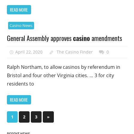
READ MORE
Casino News
General Assembly approves
casino
amendments
April 22, 2020
The Casino Finder
0
Ralph Northam, to allow casinos by referendum in
Bristol and four other Virginia cities. … 3 for city
residents to
READ MORE
Posts
Next
1
2
3
»
Posts
pagination