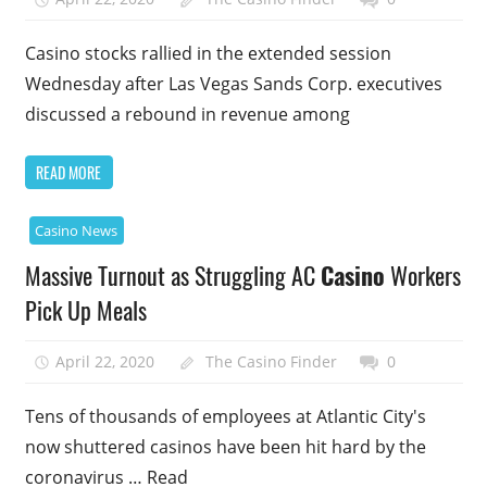
Casino stocks rallied in the extended session
Wednesday after Las Vegas Sands Corp. executives
discussed a rebound in revenue among
READ MORE
Casino News
Massive Turnout as Struggling AC
Casino
Workers
Pick Up Meals
April 22, 2020
The Casino Finder
0
Tens of thousands of employees at Atlantic City's
now shuttered casinos have been hit hard by the
coronavirus … Read