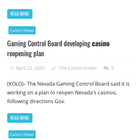
READ MORE
Casino News
Gaming Control Board developing
casino
reopening plan
April 22, 2020
The Casino Finder
0
(KOLO)– The Nevada Gaming Control Board said it is
working on a plan to reopen Nevada's casinos,
following directions Gov.
READ MORE
Casino News