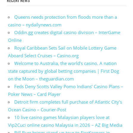
RECENT NEWS
Queens needs protection from floods more than a
casino – nydailynews.com
Oddin.gg creates digital casino division – InterGame
Online
Royal Caribbean Sets Sail on Mobile Lottery Game
Aboard Select Cruises – Casino.org
Welcome to Australia, the world’s casino. A nation
state captured by global betting companies | First Dog
on the Moon – theguardian.com
Feds Deny Scotts Valley Pomo Indians’ Casino Plans –
Poker News – Card Player
Detroit firm completes full purchase of Atlantic City’s
Ocean Casino – Courier-Post
10 live casino games Malaysian players love at
Vip2Cuci online casino Malaysia in 2026 – AZ Big Media
Bill Burr brings stand-up tour to FireKeepers in