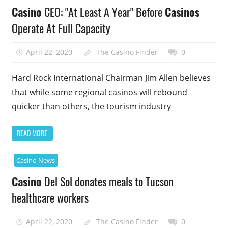
Casino
CEO: "At Least A Year" Before
Casinos
Operate At Full Capacity
April 22, 2020
The Casino Finder
0
Hard Rock International Chairman Jim Allen believes
that while some regional casinos will rebound
quicker than others, the tourism industry
READ MORE
Casino News
Casino
Del Sol donates meals to Tucson
healthcare workers
April 22, 2020
The Casino Finder
0