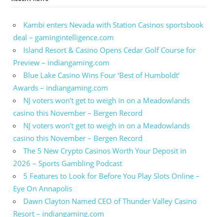
Kambi enters Nevada with Station Casinos sportsbook
deal – gamingintelligence.com
Island Resort & Casino Opens Cedar Golf Course for
Preview – indiangaming.com
Blue Lake Casino Wins Four ‘Best of Humboldt’
Awards – indiangaming.com
NJ voters won’t get to weigh in on a Meadowlands
casino this November – Bergen Record
NJ voters won’t get to weigh in on a Meadowlands
casino this November – Bergen Record
The 5 New Crypto Casinos Worth Your Deposit in
2026 – Sports Gambling Podcast
5 Features to Look for Before You Play Slots Online –
Eye On Annapolis
Dawn Clayton Named CEO of Thunder Valley Casino
Resort – indiangaming.com