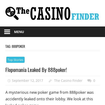
Skip
to
content
Online
The
casino
MENU
Casino
information
search
Finder
TAG:
888POKER
engine
Top Stories
Flopomania Leaked By 888poker!
September 12, 2017
The Casino Finder
0
A mysterious new poker game from 888poker was
accidently leaked onto their lobby. We look at this