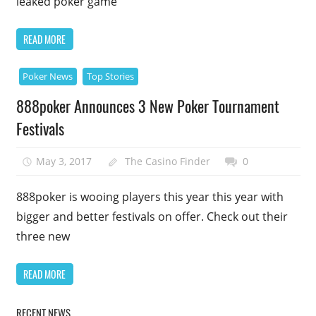
leaked poker game
READ MORE
Poker News
Top Stories
888poker Announces 3 New Poker Tournament
Festivals
May 3, 2017
The Casino Finder
0
888poker is wooing players this year this year with
bigger and better festivals on offer. Check out their
three new
READ MORE
RECENT NEWS