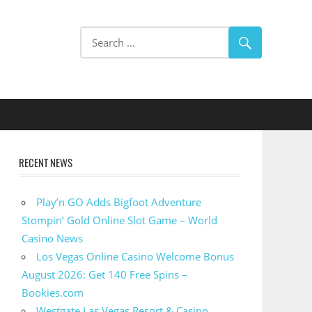
RECENT NEWS
Play’n GO Adds Bigfoot Adventure
Stompin’ Gold Online Slot Game – World
Casino News
Los Vegas Online Casino Welcome Bonus
August 2026: Get 140 Free Spins –
Bookies.com
Westgate Las Vegas Resort & Casino