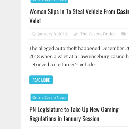
Woman Slips In To Steal Vehicle From
Casi
Valet
January 8, 2019
The Casino Finder
The alleged auto theft happened December 2
2018 when a valet at a Lawrenceburg casino h
retrieved a customer's vehicle.
READ MORE
Online Casino News
PN Legislature to Take Up New Gaming
Regulations in January Session