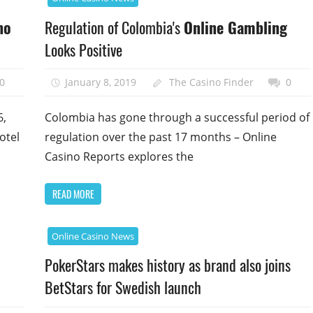
no
Regulation of Colombia's
Online Gambling
Looks Positive
0
January 8, 2019
The Casino Finder
0
6,
Colombia has gone through a successful period of
otel
regulation over the past 17 months – Online
Casino Reports explores the
READ MORE
Online Casino News
PokerStars makes history as brand also joins
BetStars for Swedish launch