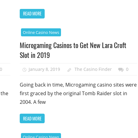
READ MORE
Online Casino News
Microgaming Casinos to Get New Lara Croft
Slot in 2019
0
January 8, 2019
The Casino Finder
0
Going back in time, Microgaming casino sites were
 the
first graced by the original Tomb Raider slot in
2004. A few
READ MORE
Online Casino News