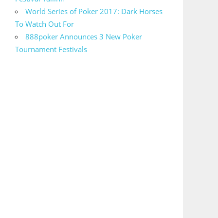
World Series of Poker 2017: Dark Horses
To Watch Out For
888poker Announces 3 New Poker
Tournament Festivals