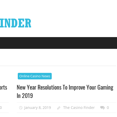
The
Casino
Finder
Online Casino News
orts
New Year Resolutions To Improve Your Gaming
In 2019
0
January 8, 2019
The Casino Finder
0