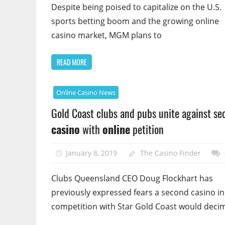
Despite being poised to capitalize on the U.S.
sports betting boom and the growing online
casino market, MGM plans to
READ MORE
Online Casino News
Gold Coast clubs and pubs unite against se
casino
with
online
petition
January 8, 2019
The Casino Finder
Clubs Queensland CEO Doug Flockhart has
previously expressed fears a second casino in
competition with Star Gold Coast would deci