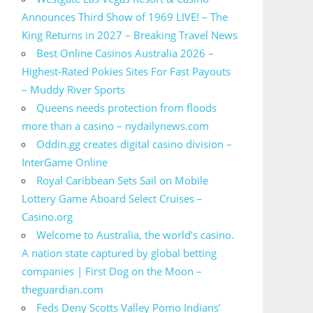
Announces Third Show of 1969 LIVE! – The
King Returns in 2027 – Breaking Travel News
Best Online Casinos Australia 2026 –
Highest-Rated Pokies Sites For Fast Payouts
– Muddy River Sports
Queens needs protection from floods
more than a casino – nydailynews.com
Oddin.gg creates digital casino division –
InterGame Online
Royal Caribbean Sets Sail on Mobile
Lottery Game Aboard Select Cruises –
Casino.org
Welcome to Australia, the world’s casino.
A nation state captured by global betting
companies | First Dog on the Moon –
theguardian.com
Feds Deny Scotts Valley Pomo Indians’