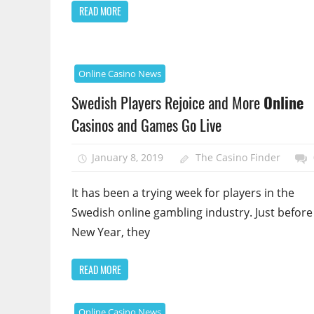
READ MORE
Online Casino News
Swedish Players Rejoice and More
Online
Casinos and Games Go Live
January 8, 2019
The Casino Finder
It has been a trying week for players in the
Swedish online gambling industry. Just before
New Year, they
READ MORE
Online Casino News