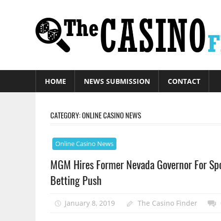
Skip
to
content
Online
casino
HOME
NEWS SUBMISSION
CONTACT
information
search
engine
CATEGORY:
ONLINE CASINO NEWS
Online Casino News
MGM Hires Former Nevada Governor For Sp
Betting Push
January 8, 2019
The Casino Finder