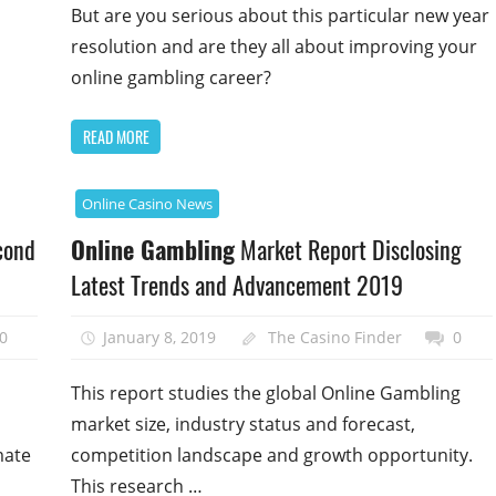
But are you serious about this particular new year
resolution and are they all about improving your
online gambling career?
READ MORE
Online Casino News
cond
Online Gambling
Market Report Disclosing
Latest Trends and Advancement 2019
0
January 8, 2019
The Casino Finder
0
This report studies the global Online Gambling
market size, industry status and forecast,
mate
competition landscape and growth opportunity.
This research …