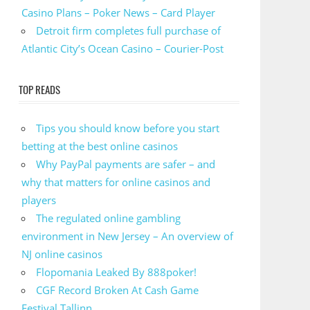
Casino Plans – Poker News – Card Player
Detroit firm completes full purchase of
Atlantic City’s Ocean Casino – Courier-Post
TOP READS
Tips you should know before you start
betting at the best online casinos
Why PayPal payments are safer – and
why that matters for online casinos and
players
The regulated online gambling
environment in New Jersey – An overview of
NJ online casinos
Flopomania Leaked By 888poker!
CGF Record Broken At Cash Game
Festival Tallinn